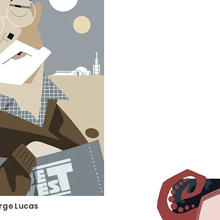
rge Lucas