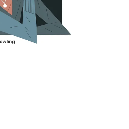
Rowling