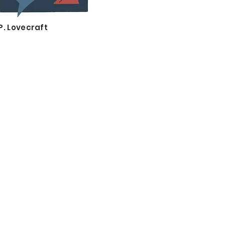
P. Lovecraft