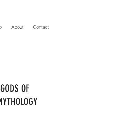
p
About
Contact
 GODS OF
MYTHOLOGY