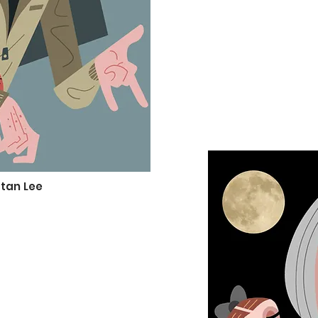
tan Lee