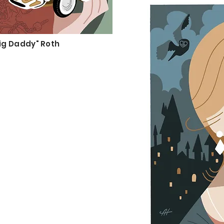
Big Daddy" Roth