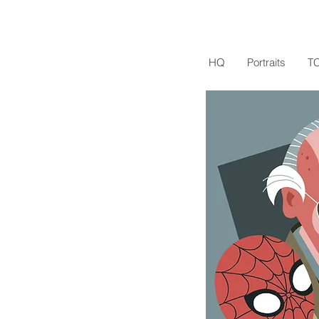
HQ
Portraits
T