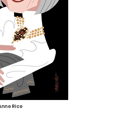
Anne Rice