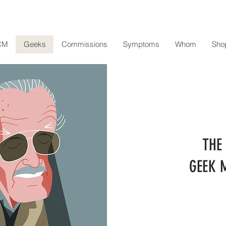
CM
Geeks
Commissions
Symptoms
Whom
Sho
THE
GEEK 