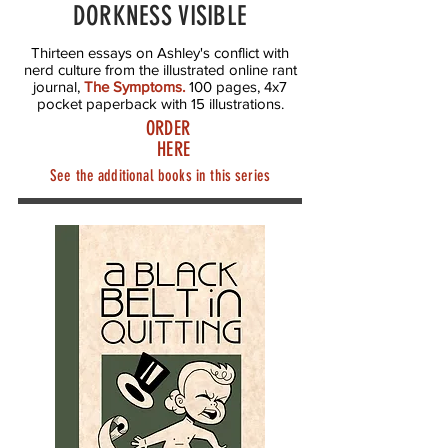
DORKNESS VISIBLE
Thirteen essays on Ashley's conflict with
nerd culture from the illustrated online rant
journal,
The Symptoms
.
100 pages, 4x7
pocket paperback with 15 illustrations.
ORDER
HERE
See the additional books in this series