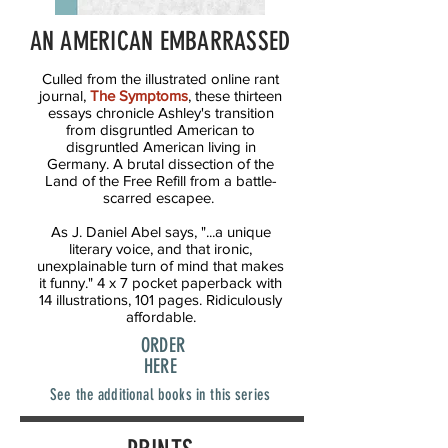
AN AMERICAN EMBARRASSED
Culled from the illustrated online rant
journal,
The Symptoms
, these thirteen
essays chronicle Ashley's transition
from disgruntled American to
disgruntled American living in
Germany. A brutal dissection of the
Land of the Free Refill from a battle-
scarred escapee.
As J. Daniel Abel says, "...a unique
literary voice, and that ironic,
unexplainable turn of mind that makes
it funny." 4 x 7 pocket paperback with
14 illustrations, 101 pages. Ridiculously
affordable.
ORDER
HERE
See the additional books in this series