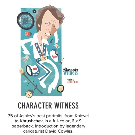
CHARACTER WITNESS
75 of Ashley's best portraits, from Knievel
to Khrushchev, in a full-color, 6 x 9
paperback. Introduction by legendary
caricaturist David Cowles.