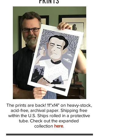
PRINTS
The prints are back! 11"x14" on heavy-stock,
acid-free, archival paper. Shipping free
within the U.S. Ships rolled in a protective
tube. Check out the expanded
collection
here
.