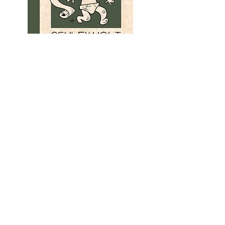
A BLACK BELT IN QUITTING
The second volume of Ashley's illustrated
online rant journal,
The Symptoms
. 4 x 7
pocket paperback with 14 illustrations, 86
pages. Ridiculously affordable.
ORDER
HERE
See the additional books in this series